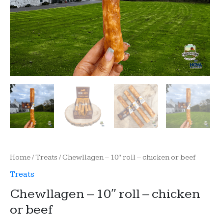
Home
/
Treats
/ Chewllagen – 10″ roll – chicken or beef
Treats
Chewllagen – 10″ roll – chicken
or beef