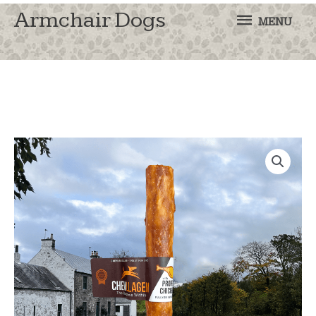
MENU
Armchair Dogs
MENU