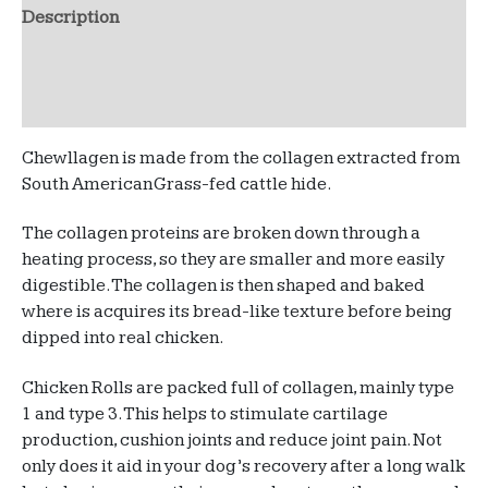
quantity
Description
Additional information
Reviews (0)
Chewllagen is made from the collagen extracted from
South American Grass-fed cattle hide.
The collagen proteins are broken down through a
heating process, so they are smaller and more easily
digestible. The collagen is then shaped and baked
where is acquires its bread-like texture before being
dipped into real chicken.
Chicken Rolls are packed full of collagen, mainly type
1 and type 3. This helps to stimulate cartilage
production, cushion joints and reduce joint pain. Not
only does it aid in your dog’s recovery after a long walk