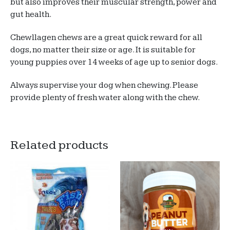
but also improves their muscular strength, power and
gut health.
Chewllagen chews are a great quick reward for all
dogs, no matter their size or age. It is suitable for
young puppies over 14 weeks of age up to senior dogs.
Always supervise your dog when chewing. Please
provide plenty of fresh water along with the chew.
Related products