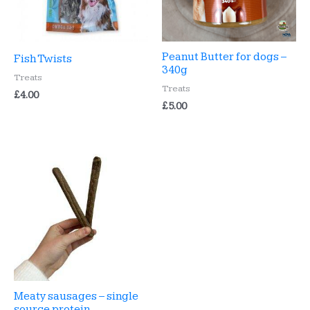
Peanut Butter for dogs –
Fish Twists
340g
Treats
Treats
£
4.00
£
5.00
Meaty sausages – single
source protein