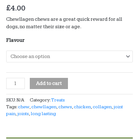
£
4.00
Chewllagen chews are a great quick reward for all
dogs, no matter their size or age.
Flavour
Chewllagen
Add to cart
-
10"
SKU:
N/A
Category:
Treats
roll
Tags:
chew
,
chewllagen
,
chews
,
chicken
,
collagen
,
joint
-
pain
,
joints
,
long lasting
chicken
or
beef