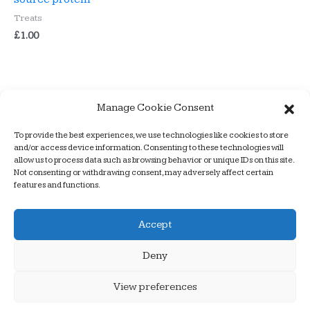
Treats
£
1.00
Manage Cookie Consent
To provide the best experiences, we use technologies like cookies to store
Armchair Dogs – a better way to train
and/or access device information. Consenting to these technologies will
allow us to process data such as browsing behavior or unique IDs on this site.
Not consenting or withdrawing consent, may adversely affect certain
features and functions.
Copyright © 2026
Armchair Dogs
| website design by
Accept
alancooperdesign
Deny
Home
About us
Products
Food
Shop
Puppy Classes
Prices
Useful links
Contact Us
View preferences
Privacy & Cookies Policy