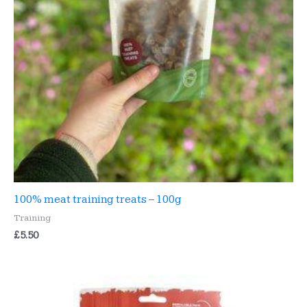
100% meat training treats – 100g
Training
£
5.50