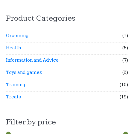
Product Categories
Grooming
(1)
Health
(5)
Information and Advice
(7)
Toys and games
(2)
Training
(10)
Treats
(19)
Filter by price