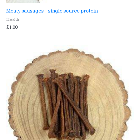
Meaty sausages – single source protein
Health
£
1.00