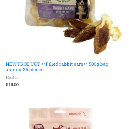
NEW PRODUCT **Filled rabbit ears** 500g bag,
approx. 25 pieces.
Health
£
16.00