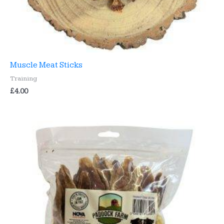
Muscle Meat Sticks
Training
£
4.00