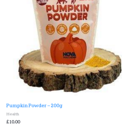
Pumpkin Powder – 200g
Health
£
10.00