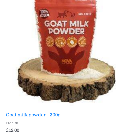
Goat milk powder – 200g
Health
£
12.00