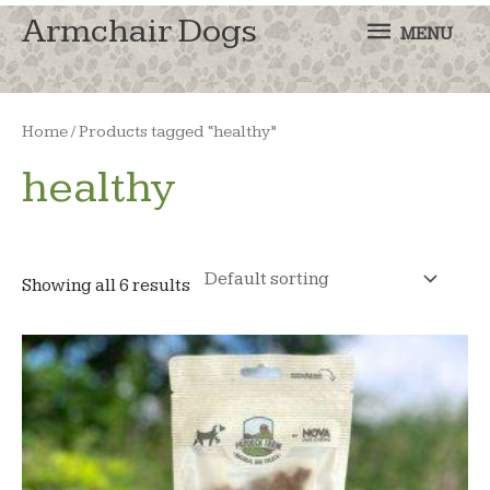
MENU
Armchair Dogs
MENU
Home
/ Products tagged “healthy”
healthy
Showing all 6 results