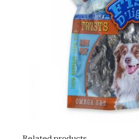
Related products