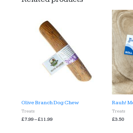
Olive Branch Dog Chew
Rauh! M
Treats
Treats
Price
£
7.99
–
£
11.99
£
3.50
range:
£7.99