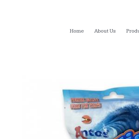
Home
About Us
Prod