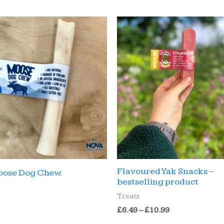
Flavoured Yak Snacks –
oose Dog Chew.
bestselling product
Treats
Price
£
6.49
–
£
10.99
range: