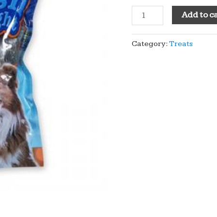
Fish
Add to c
Twists
quantity
Category:
Treats