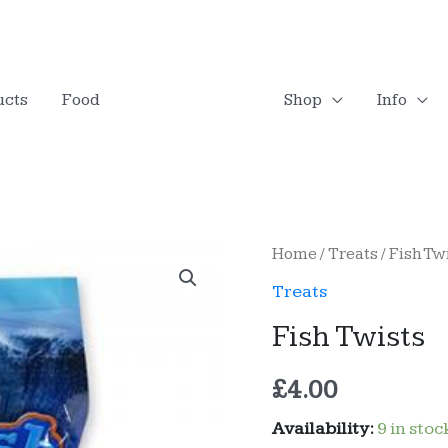
LOGO
ucts
Food
Shop
Info
Home
/
Treats
/ Fish Tw
Treats
Fish Twists
£
4.00
Availability:
9 in stoc