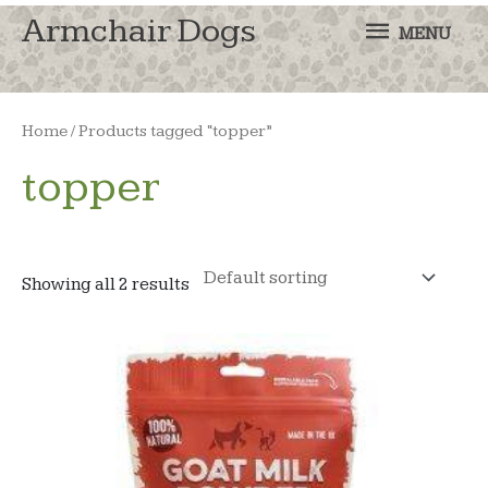
MENU
Armchair Dogs
MENU
Home
/ Products tagged “topper”
topper
Showing all 2 results