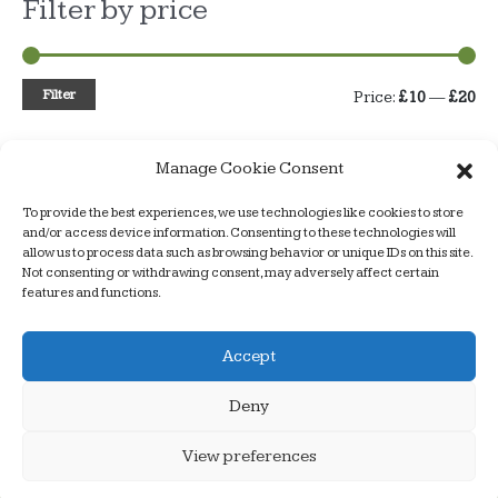
Filter by price
Filter
M
M
Price:
£10
—
£20
i
a
Manage Cookie Consent
n
x
p
p
To provide the best experiences, we use technologies like cookies to store
Armchair Dogs – a better way to train
and/or access device information. Consenting to these technologies will
r
r
allow us to process data such as browsing behavior or unique IDs on this site.
Not consenting or withdrawing consent, may adversely affect certain
i
i
features and functions.
c
c
Copyright © 2026
Armchair Dogs
| website design by
Accept
e
e
alancooperdesign
Deny
Home
About us
Products
Food
Shop
Puppy Classes
Prices
Useful links
Contact Us
View preferences
Privacy & Cookies Policy