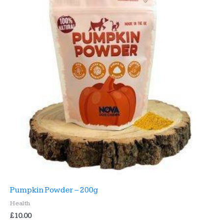
Pumpkin Powder – 200g
Health
£
10.00