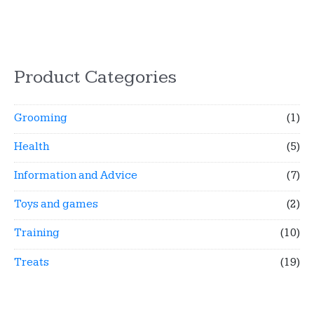
Product Categories
Grooming
(1)
Health
(5)
Information and Advice
(7)
Toys and games
(2)
Training
(10)
Treats
(19)