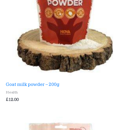
Goat milk powder – 200g
Health
£
12.00